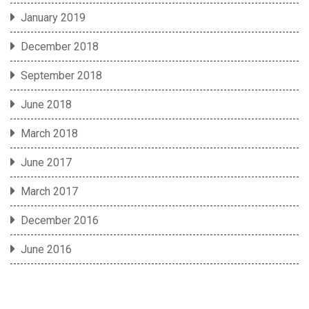
January 2019
December 2018
September 2018
June 2018
March 2018
June 2017
March 2017
December 2016
June 2016