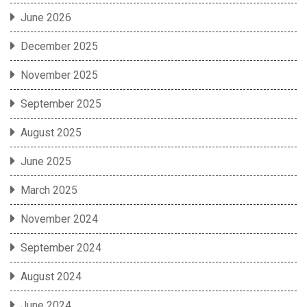
June 2026
December 2025
November 2025
September 2025
August 2025
June 2025
March 2025
November 2024
September 2024
August 2024
June 2024