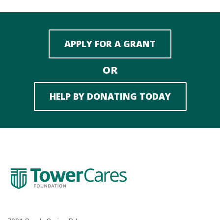
APPLY FOR A GRANT
OR
HELP BY DONATING TODAY