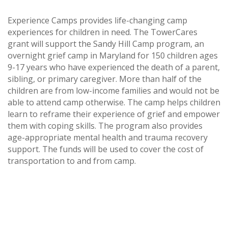
Experience Camps provides life-changing camp
experiences for children in need. The TowerCares
grant will support the Sandy Hill Camp program, an
overnight grief camp in Maryland for 150 children ages
9-17 years who have experienced the death of a parent,
sibling, or primary caregiver. More than half of the
children are from low-income families and would not be
able to attend camp otherwise. The camp helps children
learn to reframe their experience of grief and empower
them with coping skills. The program also provides
age-appropriate mental health and trauma recovery
support. The funds will be used to cover the cost of
transportation to and from camp.