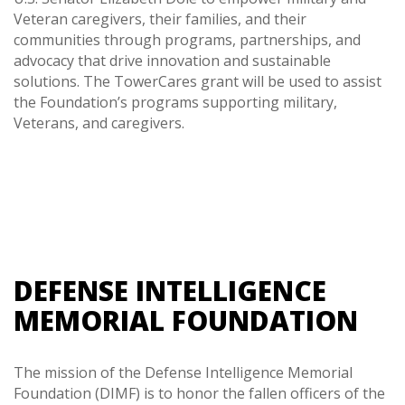
Veteran caregivers, their families, and their
communities through programs, partnerships, and
advocacy that drive innovation and sustainable
solutions. The TowerCares grant will be used to assist
the Foundation’s programs supporting military,
Veterans, and caregivers.
DEFENSE INTELLIGENCE
MEMORIAL FOUNDATION
The mission of the Defense Intelligence Memorial
Foundation (DIMF) is to honor the fallen officers of the