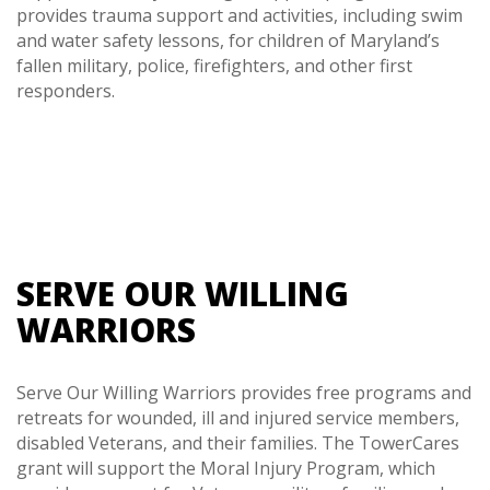
provides trauma support and activities, including swim
and water safety lessons, for children of Maryland’s
fallen military, police, firefighters, and other first
responders.
SERVE OUR WILLING
WARRIORS
Serve Our Willing Warriors provides free programs and
retreats for wounded, ill and injured service members,
disabled Veterans, and their families. The TowerCares
grant will support the Moral Injury Program, which