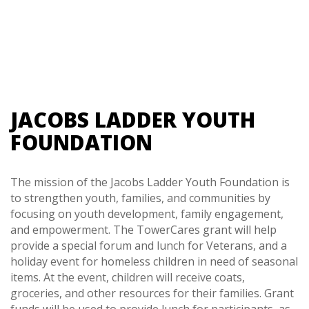
JACOBS LADDER YOUTH
FOUNDATION
The mission of the Jacobs Ladder Youth Foundation is
to strengthen youth, families, and communities by
focusing on youth development, family engagement,
and empowerment. The TowerCares grant will help
provide a special forum and lunch for Veterans, and a
holiday event for homeless children in need of seasonal
items. At the event, children will receive coats,
groceries, and other resources for their families. Grant