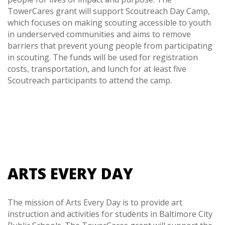
TowerCares grant will support Scoutreach Day Camp,
which focuses on making scouting accessible to youth
in underserved communities and aims to remove
barriers that prevent young people from participating
in scouting. The funds will be used for registration
costs, transportation, and lunch for at least five
Scoutreach participants to attend the camp.
ARTS EVERY DAY
The mission of Arts Every Day is to provide art
instruction and activities for students in Baltimore City