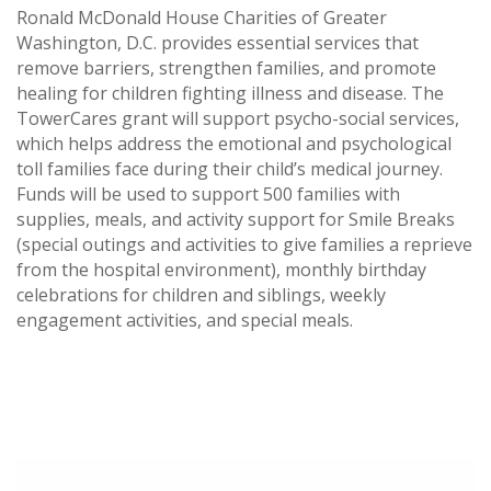
Ronald McDonald House Charities of Greater
Washington, D.C. provides essential services that
remove barriers, strengthen families, and promote
healing for children fighting illness and disease. The
TowerCares grant will support psycho-social services,
which helps address the emotional and psychological
toll families face during their child’s medical journey.
Funds will be used to support 500 families with
supplies, meals, and activity support for Smile Breaks
(special outings and activities to give families a reprieve
from the hospital environment), monthly birthday
celebrations for children and siblings, weekly
engagement activities, and special meals.