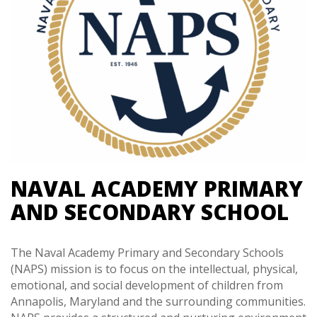
NAVAL ACADEMY PRIMARY
AND SECONDARY SCHOOL
The Naval Academy Primary and Secondary Schools
(NAPS) mission is to focus on the intellectual, physical,
emotional, and social development of children from
Annapolis, Maryland and the surrounding communities.