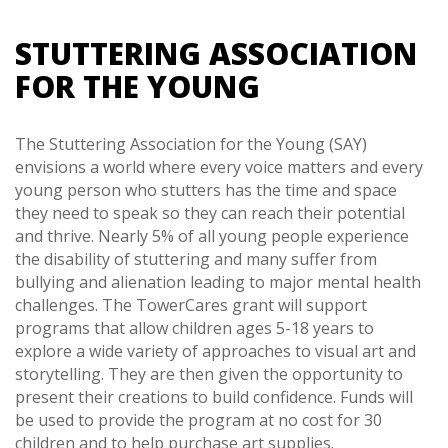
STUTTERING ASSOCIATION
FOR THE YOUNG
The Stuttering Association for the Young (SAY)
envisions a world where every voice matters and every
young person who stutters has the time and space
they need to speak so they can reach their potential
and thrive. Nearly 5% of all young people experience
the disability of stuttering and many suffer from
bullying and alienation leading to major mental health
challenges. The TowerCares grant will support
programs that allow children ages 5-18 years to
explore a wide variety of approaches to visual art and
storytelling. They are then given the opportunity to
present their creations to build confidence. Funds will
be used to provide the program at no cost for 30
children and to help purchase art supplies.