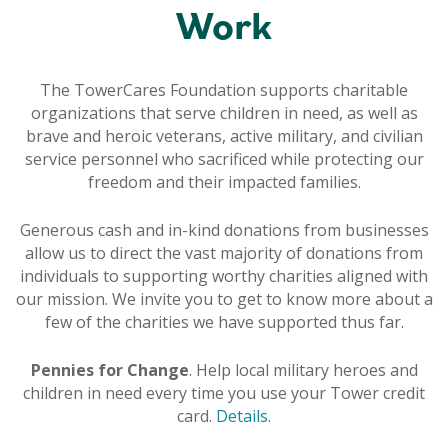
Work
The TowerCares Foundation supports charitable
organizations that serve children in need, as well as
brave and heroic veterans, active military, and civilian
service personnel who sacrificed while protecting our
freedom and their impacted families.
Generous cash and in-kind donations from businesses
allow us to direct the vast majority of donations from
individuals to supporting worthy charities aligned with
our mission. We invite you to get to know more about a
few of the charities we have supported thus far.
Pennies for Change
. Help local military heroes and
children in need every time you use your Tower credit
card.
Details
.