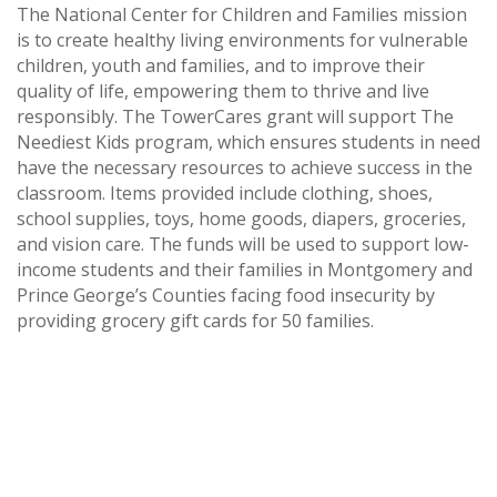
The National Center for Children and Families mission
is to create healthy living environments for vulnerable
children, youth and families, and to improve their
quality of life, empowering them to thrive and live
responsibly. The TowerCares grant will support The
Neediest Kids program, which ensures students in need
have the necessary resources to achieve success in the
classroom. Items provided include clothing, shoes,
school supplies, toys, home goods, diapers, groceries,
and vision care. The funds will be used to support low-
income students and their families in Montgomery and
Prince George’s Counties facing food insecurity by
providing grocery gift cards for 50 families.