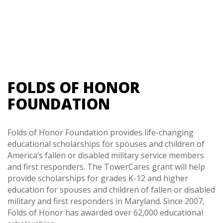
FOLDS OF HONOR
FOUNDATION
Folds of Honor Foundation provides life-changing
educational scholarships for spouses and children of
America’s fallen or disabled military service members
and first responders. The TowerCares grant will help
provide scholarships for grades K-12 and higher
education for spouses and children of fallen or disabled
military and first responders in Maryland. Since 2007,
Folds of Honor has awarded over 62,000 educational