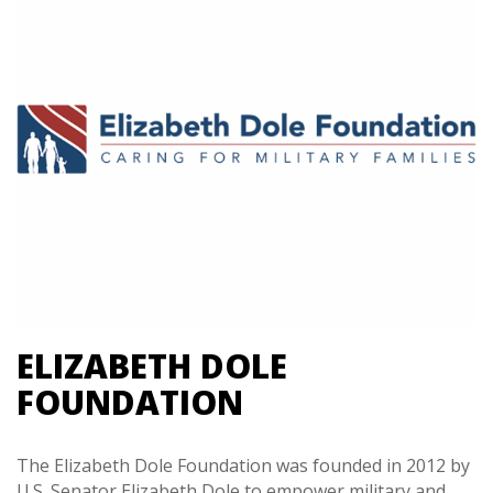
ELIZABETH DOLE
FOUNDATION
The Elizabeth Dole Foundation was founded in 2012 by
U.S. Senator Elizabeth Dole to empower military and