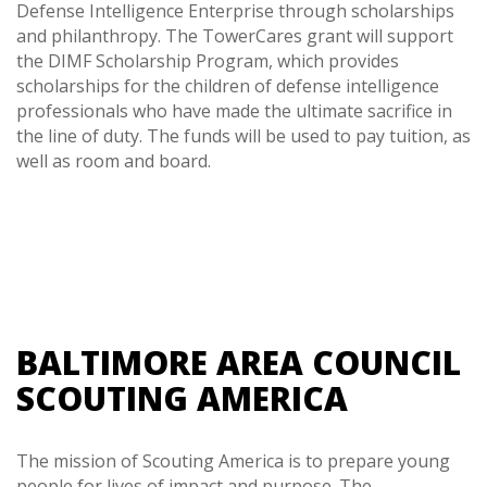
Defense Intelligence Enterprise through scholarships
and philanthropy. The TowerCares grant will support
the DIMF Scholarship Program, which provides
scholarships for the children of defense intelligence
professionals who have made the ultimate sacrifice in
the line of duty. The funds will be used to pay tuition, as
well as room and board.
BALTIMORE AREA COUNCIL
SCOUTING AMERICA
The mission of Scouting America is to prepare young
people for lives of impact and purpose. The