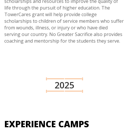
scholarships and resources to improve the quality of
life through the pursuit of higher education. The
TowerCares grant will help provide college
scholarships to children of service members who suffer
from wounds, illness, or injury or who have died
serving our country. No Greater Sacrifice also provides
coaching and mentorship for the students they serve.
2025
EXPERIENCE CAMPS