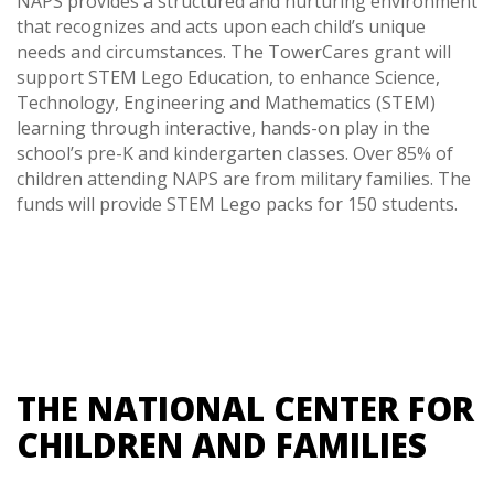
NAPS provides a structured and nurturing environment
that recognizes and acts upon each child’s unique
needs and circumstances. The TowerCares grant will
support STEM Lego Education, to enhance Science,
Technology, Engineering and Mathematics (STEM)
learning through interactive, hands-on play in the
school’s pre-K and kindergarten classes. Over 85% of
children attending NAPS are from military families. The
funds will provide STEM Lego packs for 150 students.
THE NATIONAL CENTER FOR
CHILDREN AND FAMILIES