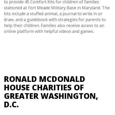
to provide 45 Comfort Kits for children of families
stationed at Fort Meade Military Base in Maryland. The
kits include a stuffed animal, a journal to write in or
draw, and a guidebook with strategies for parents to
help their children. Families also receive access to an
online platform with helpful videos and games.
RONALD MCDONALD
HOUSE CHARITIES OF
GREATER WASHINGTON,
D.C.