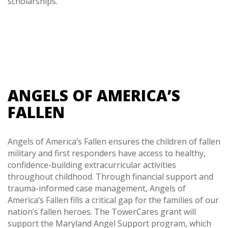
scholarships.
ANGELS OF AMERICA’S
FALLEN
Angels of America’s Fallen ensures the children of fallen
military and first responders have access to healthy,
confidence-building extracurricular activities
throughout childhood. Through financial support and
trauma-informed case management, Angels of
America’s Fallen fills a critical gap for the families of our
nation’s fallen heroes. The TowerCares grant will
support the Maryland Angel Support program, which