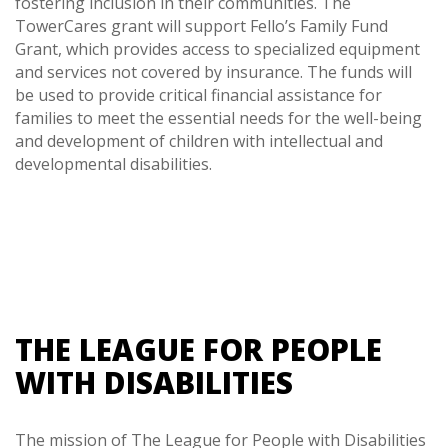
fostering inclusion in their communities. The
TowerCares grant will support Fello’s Family Fund
Grant, which provides access to specialized equipment
and services not covered by insurance. The funds will
be used to provide critical financial assistance for
families to meet the essential needs for the well-being
and development of children with intellectual and
developmental disabilities.
THE LEAGUE FOR PEOPLE
WITH DISABILITIES
The mission of The League for People with Disabilities