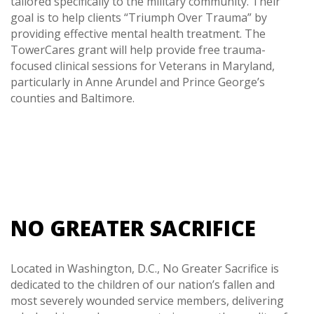
tailored specifically to the military community. Their
goal is to help clients “Triumph Over Trauma” by
providing effective mental health treatment. The
TowerCares grant will help provide free trauma-
focused clinical sessions for Veterans in Maryland,
particularly in Anne Arundel and Prince George’s
counties and Baltimore.
NO GREATER SACRIFICE
Located in Washington, D.C., No Greater Sacrifice is
dedicated to the children of our nation’s fallen and
most severely wounded service members, delivering