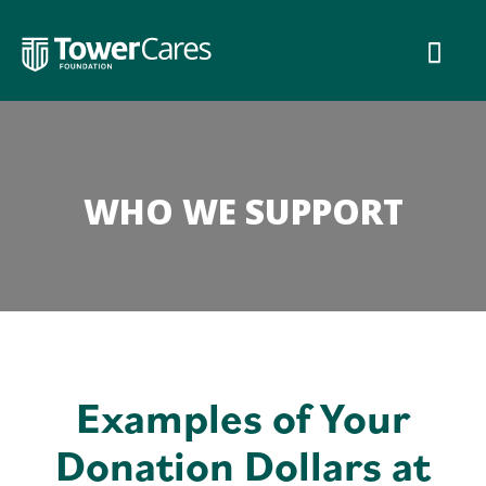
Skip
to
content
WHO WE SUPPORT
Examples of Your
Donation Dollars at