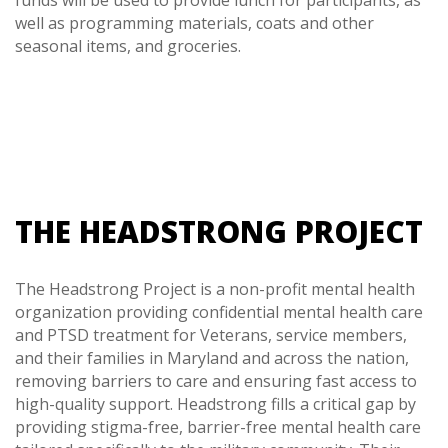
funds will be used to provide lunch for participants, as
well as programming materials, coats and other
seasonal items, and groceries.
THE HEADSTRONG PROJECT
The Headstrong Project is a non-profit mental health
organization providing confidential mental health care
and PTSD treatment for Veterans, service members,
and their families in Maryland and across the nation,
removing barriers to care and ensuring fast access to
high-quality support. Headstrong fills a critical gap by
providing stigma-free, barrier-free mental health care