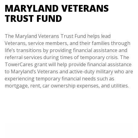
MARYLAND VETERANS
TRUST FUND
The Maryland Veterans Trust Fund helps lead
Veterans, service members, and their families through
life’s transitions by providing financial assistance and
referral services during times of temporary crisis. The
TowerCares grant will help provide financial assistance
to Maryland’s Veterans and active-duty military who are
experiencing temporary financial needs such as
mortgage, rent, car ownership expenses, and utilities.