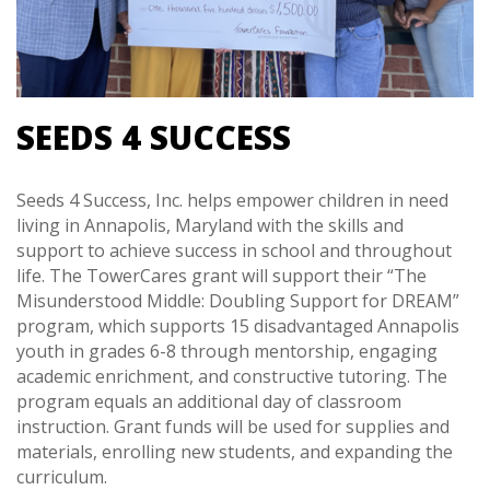
SEEDS 4 SUCCESS
Seeds 4 Success, Inc. helps empower children in need
living in Annapolis, Maryland with the skills and
support to achieve success in school and throughout
life. The TowerCares grant will support their “The
Misunderstood Middle: Doubling Support for DREAM”
program, which supports 15 disadvantaged Annapolis
youth in grades 6-8 through mentorship, engaging
academic enrichment, and constructive tutoring. The
program equals an additional day of classroom
instruction. Grant funds will be used for supplies and
materials, enrolling new students, and expanding the
curriculum.