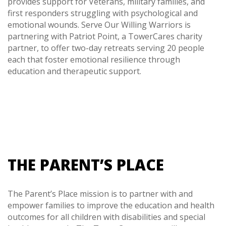
provides support for Veterans, military families, and
first responders struggling with psychological and
emotional wounds. Serve Our Willing Warriors is
partnering with Patriot Point, a TowerCares charity
partner, to offer two-day retreats serving 20 people
each that foster emotional resilience through
education and therapeutic support.
THE PARENT’S PLACE
The Parent’s Place mission is to partner with and
empower families to improve the education and health
outcomes for all children with disabilities and special