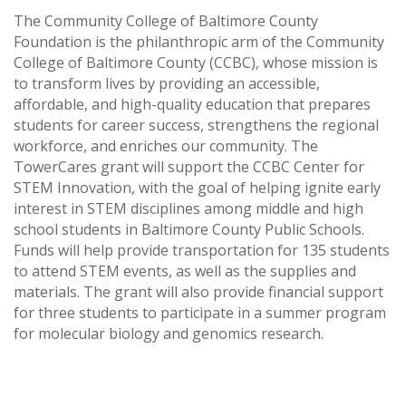
The Community College of Baltimore County
Foundation is the philanthropic arm of the Community
College of Baltimore County (CCBC), whose mission is
to transform lives by providing an accessible,
affordable, and high-quality education that prepares
students for career success, strengthens the regional
workforce, and enriches our community. The
TowerCares grant will support the CCBC Center for
STEM Innovation, with the goal of helping ignite early
interest in STEM disciplines among middle and high
school students in Baltimore County Public Schools.
Funds will help provide transportation for 135 students
to attend STEM events, as well as the supplies and
materials. The grant will also provide financial support
for three students to participate in a summer program
for molecular biology and genomics research.