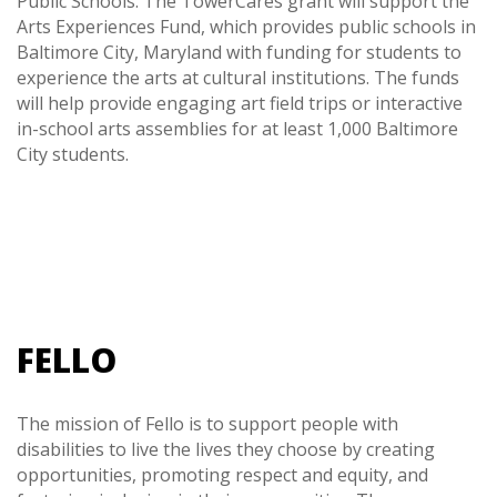
Public Schools. The TowerCares grant will support the
Arts Experiences Fund, which provides public schools in
Baltimore City, Maryland with funding for students to
experience the arts at cultural institutions. The funds
will help provide engaging art field trips or interactive
in-school arts assemblies for at least 1,000 Baltimore
City students.
FELLO
The mission of Fello is to support people with
disabilities to live the lives they choose by creating
opportunities, promoting respect and equity, and