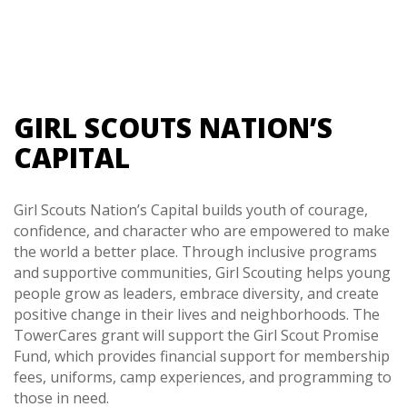
GIRL SCOUTS NATION’S
CAPITAL
Girl Scouts Nation’s Capital builds youth of courage,
confidence, and character who are empowered to make
the world a better place. Through inclusive programs
and supportive communities, Girl Scouting helps young
people grow as leaders, embrace diversity, and create
positive change in their lives and neighborhoods. The
TowerCares grant will support the Girl Scout Promise
Fund, which provides financial support for membership
fees, uniforms, camp experiences, and programming to
those in need.