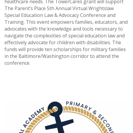
healthcare needs. The TowerCares grant will support
The Parent’s Place 5th Annual Virtual Wrightslaw
Special Education Law & Advocacy Conference and
Training. This event empowers families, educators, and
advocates with the knowledge and tools necessary to
navigate the complexities of special education law and
effectively advocate for children with disabilities. The
funds will provide ten scholarships for military families
in the Baltimore/Washington corridor to attend the
conference.