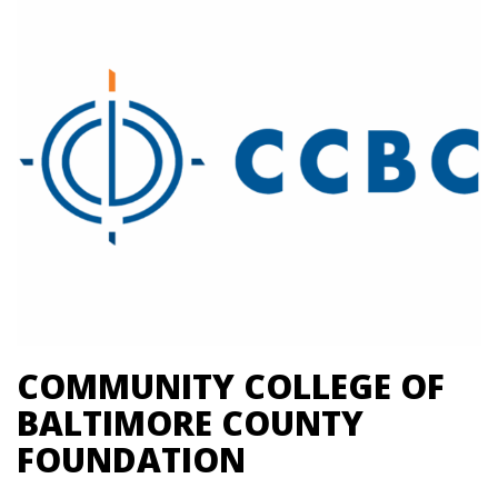
COMMUNITY COLLEGE OF
BALTIMORE COUNTY
FOUNDATION