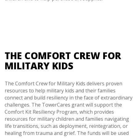
THE COMFORT CREW FOR
MILITARY KIDS
The Comfort Crew for Military Kids delivers proven
resources to help military kids and their families
connect and build resiliency in the face of extraordinary
challenges. The TowerCares grant will support the
Comfort Kit Resiliency Program, which provides
resources for military children and families navigating
life transitions, such as deployment, reintegration, or
healing from trauma and grief. The funds will be used