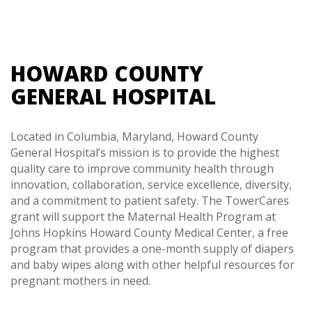
HOWARD COUNTY
GENERAL HOSPITAL
Located in Columbia, Maryland, Howard County
General Hospital’s mission is to provide the highest
quality care to improve community health through
innovation, collaboration, service excellence, diversity,
and a commitment to patient safety. The TowerCares
grant will support the Maternal Health Program at
Johns Hopkins Howard County Medical Center, a free
program that provides a one-month supply of diapers
and baby wipes along with other helpful resources for
pregnant mothers in need.